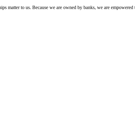
onships matter to us. Because we are owned by banks, we are empowered t