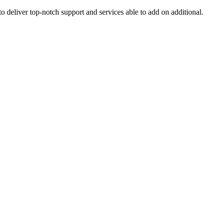
o deliver top-notch support and services able to add on additional.