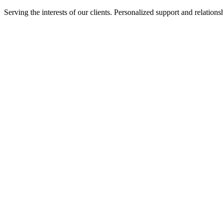
Serving the interests of our clients. Personalized support and relati