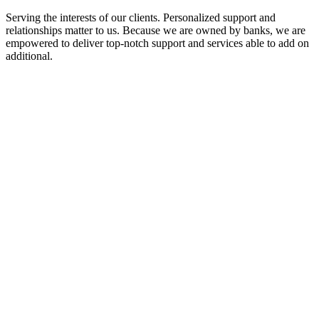
Serving the interests of our clients. Personalized support and
relationships matter to us. Because we are owned by banks, we are
empowered to deliver top-notch support and services able to add on
additional.